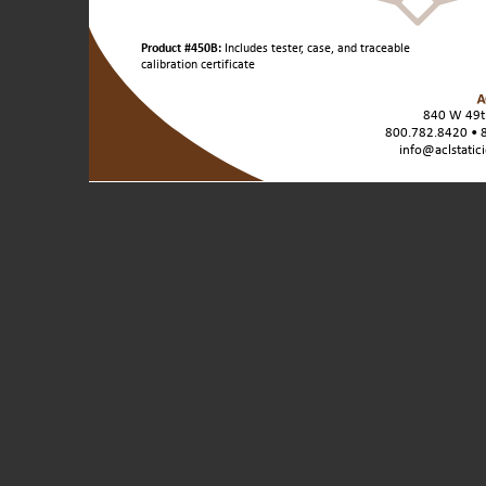
Product
Product #450B:
Includes tester, case, and traceable
Variants
calibration certificate
/
Unit
840 W 49th
Sizes:
800.782.8420 • 
info@aclstatic