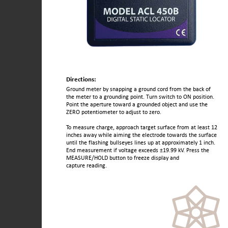
Directions:
Ground meter by snapping a ground cord from the back of
the meter to a grounding point. Turn switch to ON position.
Point the aperture toward a grounded object and use the
ZERO potentiometer to adjust to zero.
To measure charge, approach target surface from at least 12
inches away while aiming the electrode towards the surface
until the flashing bullseyes lines up at approximately 1 inch.
End measurement if voltage exceeds ±19.99 kV. Press the
MEASURE/HOLD button to freeze display and
capture reading.