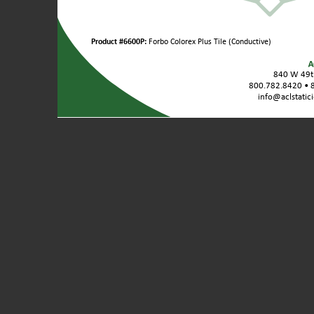
Product
Product #6600P:
Forbo Colorex Plus Tile (Conductive)
Variants
/
840 W 49th
Unit
800.782.8420 • 
Sizes:
info@aclstatic