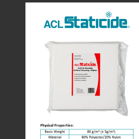
Physical Properties:
Basis Weight
80 g/m² (± 5g/m²)
Material
80% Polyester/20% Nylon