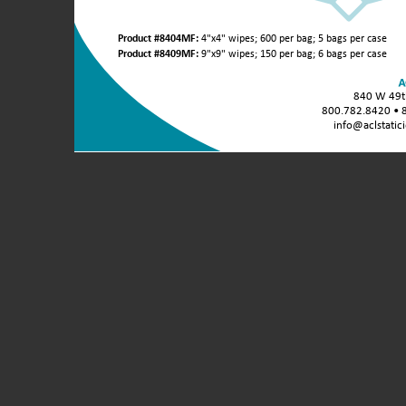
Product
Product #8404MF:
4"x4" wipes; 600 per bag; 5 bags per case
Variants
Product #8409MF:
9"x9" wipes; 150 per bag; 6 bags per case
/
Unit
840 W 49th
Sizes:
800.782.8420 • 
info@aclstatic