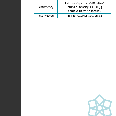
Extrinsic Capacity: >320 ml/m²
Absorbency
Intrinsic Capacity: >3.5 ml/g
Sorptive Rate: <2 seconds
Test Method
IEST-RP-CC004.3 Section 8.1