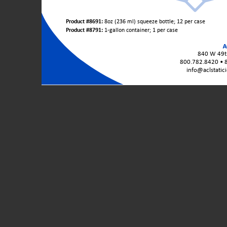
Product
Product #8691:
8oz (236 ml) squeeze bottle; 12 per case
Variants
Product #8791:
1-gallon container; 1 per case
/
Unit
840 W 49th
Sizes:
800.782.8420 • 
info@aclstatic