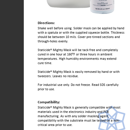
Directions:
Shake well before using. Solder mask can be applied by hand
with a spatula or with the supplied squeeze bottle. Thickness
should be between 10 mils. Cover pre-tinned sections and
through-holes evenly.
Staticide® Mighty Mask will be tack-free and completely
cured in one hour at 160°F or three hours in ambient
temperatures. High humidity environments may extend
cure time.
Staticide® Mighty Mask is easily removed by hand or with
tweezers. Leaves no residue.
For industrial use only. Do not freeze. Read SDS carefully
prior to use.
Compatibility:
Staticide® Mighty Mask is generally compatible with most
materials used in the electronics industry and PCB
manufacturing. As with any solder masking agent,
compatibility with the substrate must be tested on a non-
critical area prior to use.