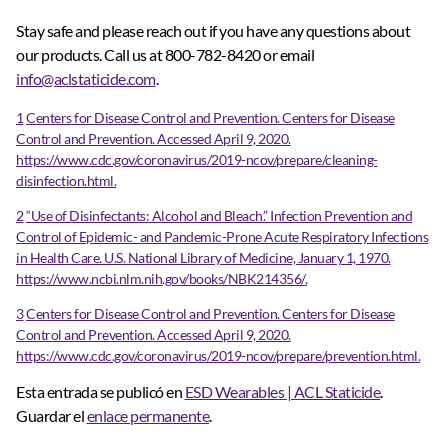
Stay safe and please reach out if you have any questions about
our products. Call us at 800-782-8420 or email
info@aclstaticide.com
.
1
Centers for Disease Control and Prevention. Centers for Disease
Control and Prevention. Accessed April 9, 2020.
https://www.cdc.gov/coronavirus/2019-ncov/prepare/cleaning-
disinfection.html.
2
“Use of Disinfectants: Alcohol and Bleach.” Infection Prevention and
Control of Epidemic- and Pandemic-Prone Acute Respiratory Infections
in Health Care. U.S. National Library of Medicine, January 1, 1970.
https://www.ncbi.nlm.nih.gov/books/NBK214356/.
3
Centers for Disease Control and Prevention. Centers for Disease
Control and Prevention. Accessed April 9, 2020.
https://www.cdc.gov/coronavirus/2019-ncov/prepare/prevention.html.
Esta entrada se publicó en
ESD Wearables | ACL Staticide
.
Guardar el
enlace permanente
.