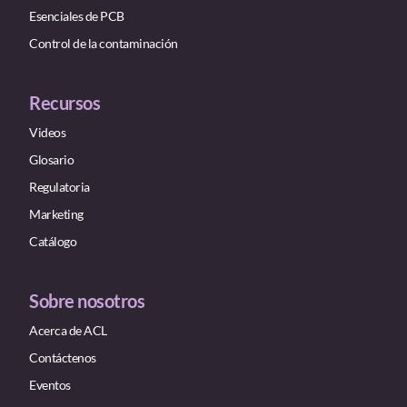
Esenciales de PCB
Control de la contaminación
Recursos
Videos
Glosario
Regulatoria
Marketing
Catálogo
Sobre nosotros
Acerca de ACL
Contáctenos
Eventos