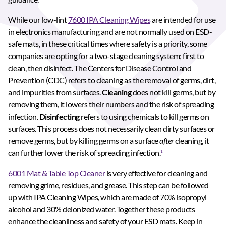
While our low-lint
7600 IPA Cleaning Wipes
are intended for use
in electronics manufacturing and are not normally used on ESD-
safe mats, in these critical times where safety is a priority, some
companies are opting for a two-stage cleaning system; first to
clean, then disinfect. The Centers for Disease Control and
Prevention (CDC) refers to cleaning as the removal of germs, dirt,
and impurities from surfaces.
Cleaning
does not kill germs, but by
removing them, it lowers their numbers and the risk of spreading
infection.
Disinfecting
refers to using chemicals to kill germs on
surfaces. This process does not necessarily clean dirty surfaces or
remove germs, but by killing germs on a surface
after
cleaning, it
can further lower the risk of spreading infection.
1
6001 Mat & Table Top Cleaner
is very effective for cleaning and
removing grime, residues, and grease. This step can be followed
up with IPA Cleaning Wipes, which are made of 70% isopropyl
alcohol and 30% deionized water. Together these products
enhance the cleanliness and safety of your ESD mats. Keep in