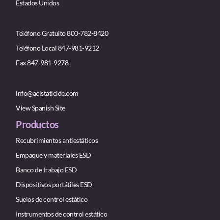
Estados Unidos
Teléfono Gratuito 800-782-8420
Teléfono Local 847-981-9212
Fax 847-981-9278
info@aclstaticide.com
View Spanish Site
Productos
Recubrimientos antiestáticos
Empaque y materiales ESD
Banco de trabajo ESD
Dispositivos portátiles ESD
Suelos de control estático
Instrumentos de control estático