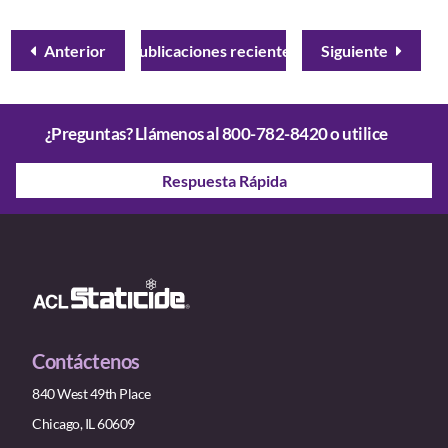
Anterior
Publicaciones recientes
Siguiente
¿Preguntas? Llámenos al
800-782-8420
o utilice
Respuesta Rápida
Contáctenos
840 West 49th Place
Chicago, IL 60609