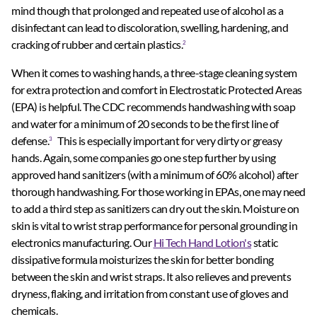
mind though that prolonged and repeated use of alcohol as a
disinfectant can lead to discoloration, swelling, hardening, and
cracking of rubber and certain plastics.
2
When it comes to washing hands, a three-stage cleaning system
for extra protection and comfort in Electrostatic Protected Areas
(EPA) is helpful. The CDC recommends handwashing with soap
and water for a minimum of 20 seconds to be the first line of
defense.
This is especially important for very dirty or greasy
3
hands. Again, some companies go one step further by using
approved hand sanitizers (with a minimum of 60% alcohol) after
thorough handwashing. For those working in EPAs, one may need
to add a third step as sanitizers can dry out the skin. Moisture on
skin is vital to wrist strap performance for personal grounding in
electronics manufacturing. Our
Hi Tech Hand Lotion's
static
dissipative formula moisturizes the skin for better bonding
between the skin and wrist straps. It also relieves and prevents
dryness, flaking, and irritation from constant use of gloves and
chemicals.