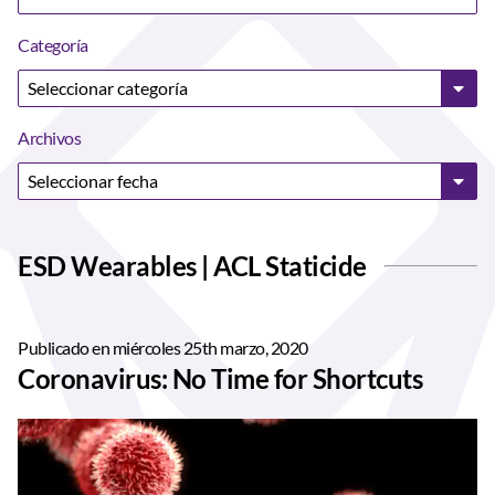
Categoría
Archivos
ESD Wearables | ACL Staticide
Publicado en miércoles 25th marzo, 2020
Coronavirus: No Time for Shortcuts