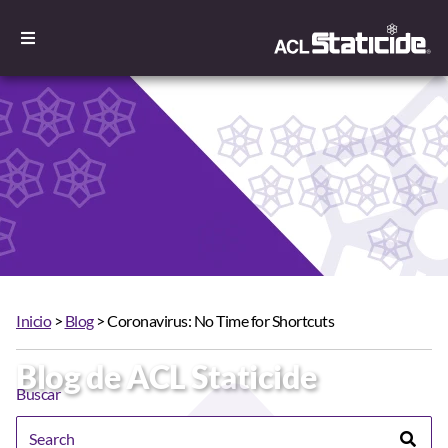
Inicio
>
Blog
> Coronavirus: No Time for Shortcuts
Blog de ACL Staticide
Buscar