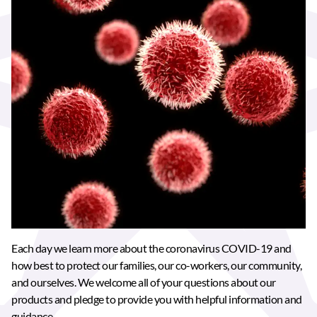
Each day we learn more about the coronavirus COVID-19 and
how best to protect our families, our co-workers, our community,
and ourselves. We welcome all of your questions about our
products and pledge to provide you with helpful information and
guidance.