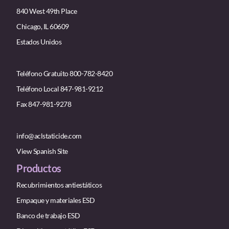
840 West 49th Place
Chicago, IL 60609
Estados Unidos
Teléfono Gratuito 800-782-8420
Teléfono Local 847-981-9212
Fax 847-981-9278
info@aclstaticide.com
View Spanish Site
Productos
Recubrimientos antiestáticos
Empaque y materiales ESD
Banco de trabajo ESD