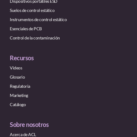
Dispositivos portátiles ESD
Suelos de control estático
Instrumentos de control estático
Esenciales de PCB
Control de la contaminación
Recursos
Videos
Glosario
Regulatoria
Marketing
Catálogo
Sobre nosotros
Acerca de ACL