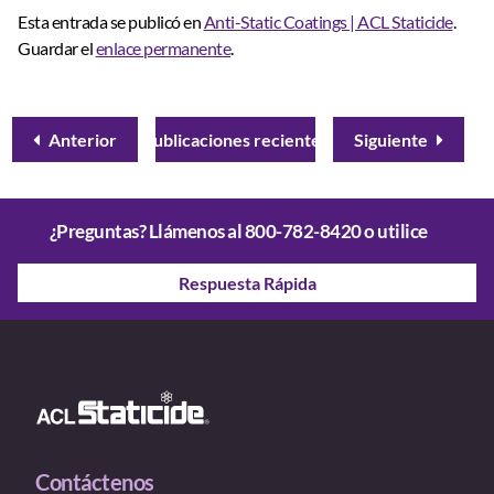
Esta entrada se publicó en
Anti-Static Coatings | ACL Staticide
.
Guardar el
enlace permanente
.
Anterior
Publicaciones recientes
Siguiente
¿Preguntas? Llámenos al
800-782-8420
o utilice
Respuesta Rápida
Contáctenos