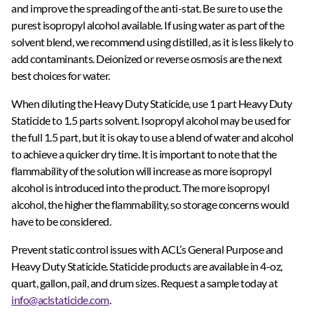
and improve the spreading of the anti-stat. Be sure to use the
purest isopropyl alcohol available. If using water as part of the
solvent blend, we recommend using distilled, as it is less likely to
add contaminants. Deionized or reverse osmosis are the next
best choices for water.
When diluting the Heavy Duty Staticide, use 1 part Heavy Duty
Staticide to 1.5 parts solvent. Isopropyl alcohol may be used for
the full 1.5 part, but it is okay to use a blend of water and alcohol
to achieve a quicker dry time. It is important to note that the
flammability of the solution will increase as more isopropyl
alcohol is introduced into the product. The more isopropyl
alcohol, the higher the flammability, so storage concerns would
have to be considered.
Prevent static control issues with ACL’s General Purpose and
Heavy Duty Staticide. Staticide products are available in 4-oz,
quart, gallon, pail, and drum sizes. Request a sample today at
info@aclstaticide.com
.