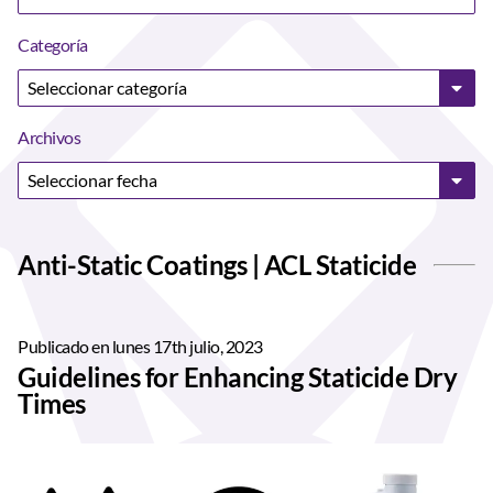
Categoría
Archivos
Anti-Static Coatings | ACL Staticide
Publicado en lunes 17th julio, 2023
Guidelines for Enhancing Staticide Dry
Times