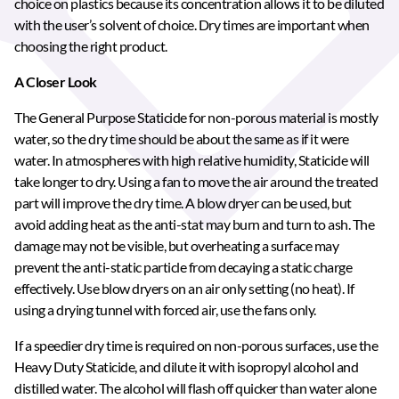
choice on plastics because its concentration allows it to be diluted
with the user’s solvent of choice. Dry times are important when
choosing the right product.
A Closer Look
The General Purpose Staticide for non-porous material is mostly
water, so the dry time should be about the same as if it were
water. In atmospheres with high relative humidity, Staticide will
take longer to dry. Using a fan to move the air around the treated
part will improve the dry time. A blow dryer can be used, but
avoid adding heat as the anti-stat may burn and turn to ash. The
damage may not be visible, but overheating a surface may
prevent the anti-static particle from decaying a static charge
effectively. Use blow dryers on an air only setting (no heat). If
using a drying tunnel with forced air, use the fans only.
If a speedier dry time is required on non-porous surfaces, use the
Heavy Duty Staticide, and dilute it with isopropyl alcohol and
distilled water. The alcohol will flash off quicker than water alone