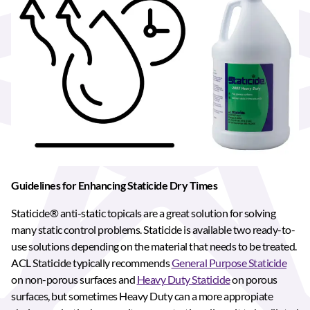
Guidelines for Enhancing Staticide Dry Times
Staticide® anti-static topicals are a great solution for solving
many static control problems. Staticide is available two ready-to-
use solutions depending on the material that needs to be treated.
ACL Staticide typically recommends
General Purpose Staticide
on non-porous surfaces and
Heavy Duty Staticide
on porous
surfaces, but sometimes Heavy Duty can a more appropiate