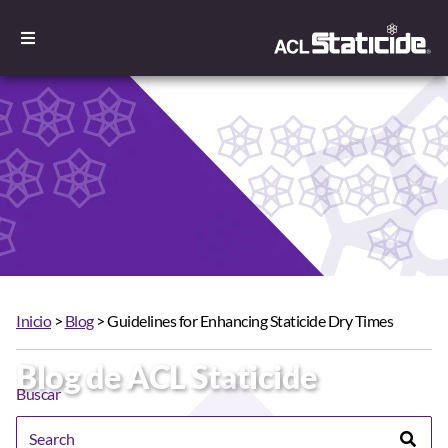
Inicio
>
Blog
> Guidelines for Enhancing Staticide Dry Times
Blog de ACL Staticide
Buscar