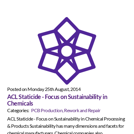
Posted on Monday 25th August, 2014
ACL Staticide - Focus on Sustainability in
Chemicals
Categories:
PCB Production, Rework and Repair
ACL Staticide - Focus on Sustainability in Chemical Processing
& Products Sustainability has many dimensions and facets for
chemical manufacturers. Chemical companies also...