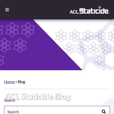
Home
> Blog
ACL Staticide Blog
Search