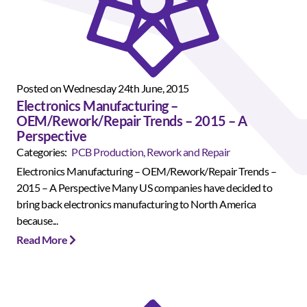
Posted on Wednesday 24th June, 2015
Electronics Manufacturing –
OEM/Rework/Repair Trends – 2015 – A
Perspective
Categories:
PCB Production, Rework and Repair
Electronics Manufacturing – OEM/Rework/Repair Trends –
2015 – A Perspective Many US companies have decided to
bring back electronics manufacturing to North America
because...
Read More