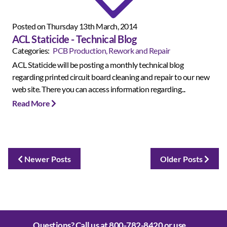
Posted on Thursday 13th March, 2014
ACL Staticide - Technical Blog
Categories:
PCB Production, Rework and Repair
ACL Staticide will be posting a monthly technical blog
regarding printed circuit board cleaning and repair to our new
web site. There you can access information regarding...
Read More
Newer Posts
Older Posts
Questions? Call us at
800-782-8420
or use