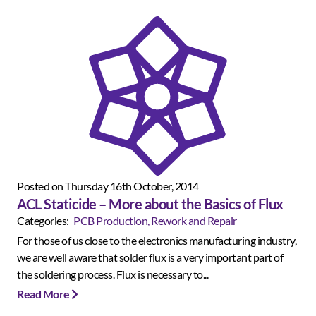
Posted on Thursday 16th October, 2014
ACL Staticide – More about the Basics of Flux
Categories:
PCB Production, Rework and Repair
For those of us close to the electronics manufacturing industry,
we are well aware that solder flux is a very important part of
the soldering process. Flux is necessary to...
Read More