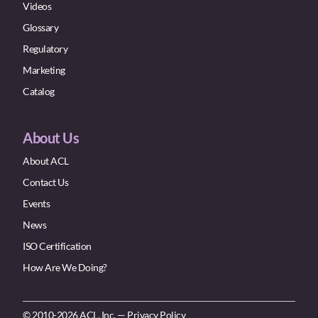
Videos
Glossary
Regulatory
Marketing
Catalog
About Us
About ACL
Contact Us
Events
News
ISO Certification
How Are We Doing?
© 2010-2026 ACL, Inc. —
Privacy Policy