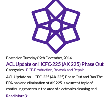
Posted on Tuesday 09th December, 2014
ACL Update on HCFC-225 (AK 225) Phase Out
Categories:
PCB Production, Rework and Repair
ACL Update on HCFC-225 (AK 225) Phase Out and Ban The
EPA ban and elimination of AK 225 is a current topic of
continuing concern in the area of electronics cleaning and...
Read More