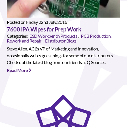
Posted on Friday 22nd July, 2016
7600 IPA Wipes for Prep Work
Categories:
ESD Workbench Products
,
PCB Production,
Rework and Repair
,
Distributor Blogs
Steve Allen, ACL's VP of Marketing and Innovation,
occasionally writes guest blogs for some of our distributors.
Check out the latest blog from our friends at Q Source...
Read More