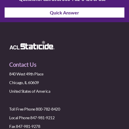
Quick Answer
Contact Us
840 West 49th Place
Chicago, IL 60609
United States of America
Toll Free Phone 800-782-8420
Local Phone 847-981-9212
Fax 847-981-9278