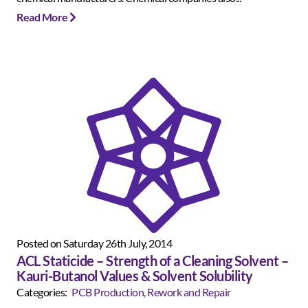
Read More
Posted on Saturday 26th July, 2014
ACL Staticide – Strength of a Cleaning Solvent –
Kauri-Butanol Values & Solvent Solubility
Categories:
PCB Production, Rework and Repair