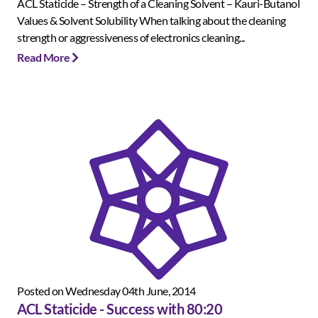
ACL Staticide – Strength of a Cleaning Solvent – Kauri-Butanol
Values & Solvent Solubility When talking about the cleaning
strength or aggressiveness of electronics cleaning...
Read More
Posted on Wednesday 04th June, 2014
ACL Staticide - Success with 80:20