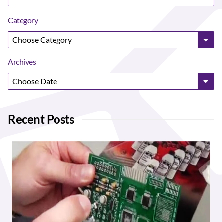
Category
Archives
Recent Posts