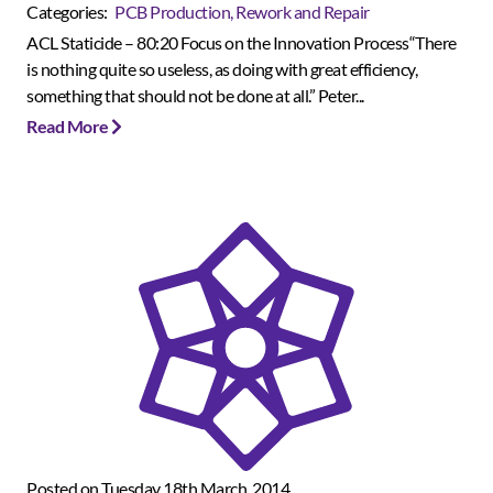
Categories:
PCB Production, Rework and Repair
ACL Staticide – 80:20 Focus on the Innovation Process“There
is nothing quite so useless, as doing with great efficiency,
something that should not be done at all.” Peter...
Read More
Posted on Tuesday 18th March, 2014