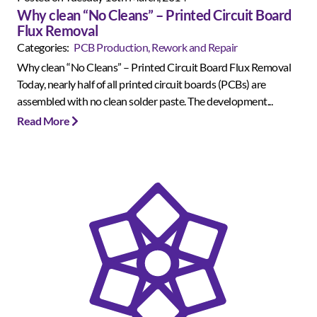
Why clean “No Cleans” – Printed Circuit Board
Flux Removal
Categories:
PCB Production, Rework and Repair
Why clean “No Cleans” – Printed Circuit Board Flux Removal
Today, nearly half of all printed circuit boards (PCBs) are
assembled with no clean solder paste. The development...
Read More