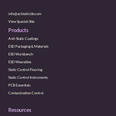
info@aclstaticide.com
View Spanish Site
Products
Anti-Static Coatings
ESD Packaging & Materials
ESD Workbench
ESD Wearables
Static Control Flooring
Static Control Instruments
PCB Essentials
Contamination Control
Resources