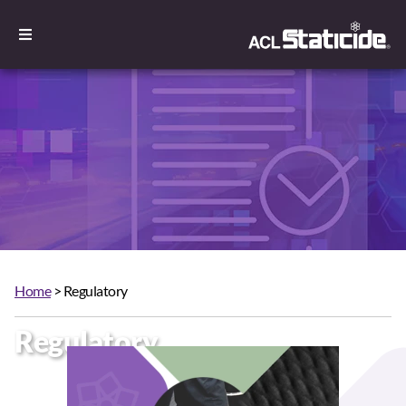
Home
> Regulatory
Regulatory