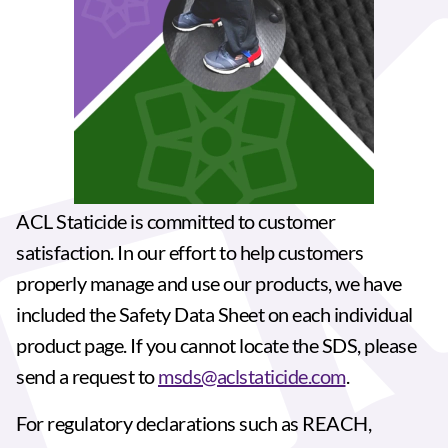
ACL Staticide is committed to customer
satisfaction. In our effort to help customers
properly manage and use our products, we have
included the Safety Data Sheet on each individual
product page. If you cannot locate the SDS, please
send a request to
msds@aclstaticide.com
.
For regulatory declarations such as REACH,