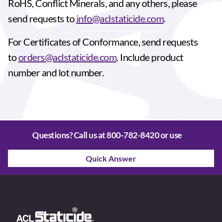
RoHS, Conflict Minerals, and any others, please
send requests to
info@aclstaticide.com
.
For Certificates of Conformance, send requests
to
orders@aclstaticide.com
. Include product
number and lot number.
Questions? Call us at
800-782-8420
or use
Quick Answer