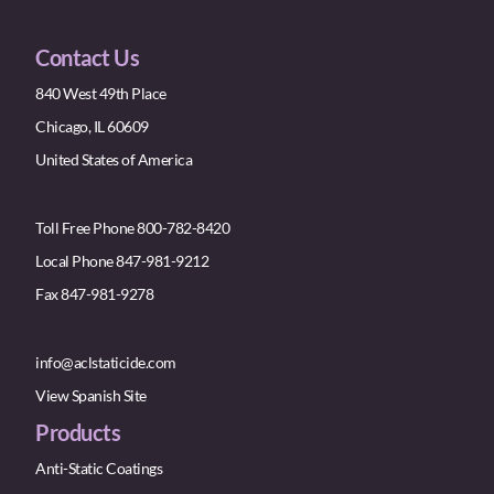
Contact Us
840 West 49th Place
Chicago, IL 60609
United States of America
Toll Free Phone 800-782-8420
Local Phone 847-981-9212
Fax 847-981-9278
info@aclstaticide.com
View Spanish Site
Products
Anti-Static Coatings