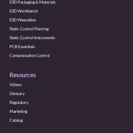
ESD Packaging & Materials
ESD Workbench
ESD Wearables
Static Control Flooring
Static Control Instruments
PCB Essentials
Contamination Control
Resources
Videos
Glossary
Regulatory
Marketing
Catalog