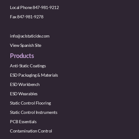
Local Phone 847-981-9212
Fax 847-981-9278
info@aclstaticide.com
View Spanish Site
Products
Anti-Static Coatings
ESD Packaging & Materials
ESD Workbench
ESD Wearables
Static Control Flooring
Static Control Instruments
PCB Essentials
Contamination Control