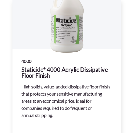
4000
Staticide
4000 Acrylic Dissipative
®
Floor Finish
High solids, value-added dissipative floor finish
that protects your sensitive manufacturing
areas at an economical price. Ideal for
companies required to do frequent or
annual stripping.