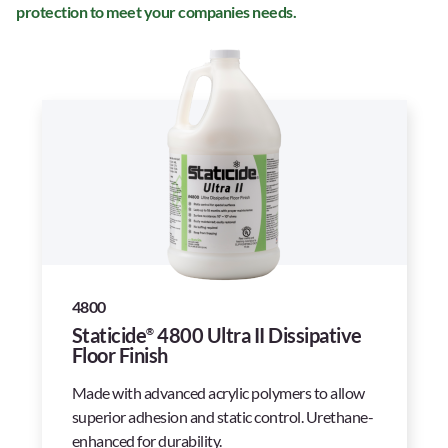
protection to meet your companies needs.
4800
Staticide
4800 Ultra II Dissipative
®
Floor Finish
Made with advanced acrylic polymers to allow
superior adhesion and static control. Urethane-
enhanced for durability.