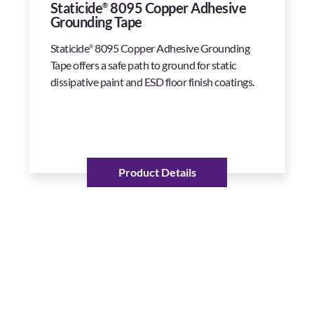
Staticide
8095 Copper Adhesive
®
Grounding Tape
Staticide
8095 Copper Adhesive Grounding
®
Tape offers a safe path to ground for static
dissipative paint and ESD floor finish coatings.
Product Details