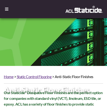
Home
>
Static Control Flooring
> Anti-Static Floor Finishes
Anti-Static Floor Finishes
Our Staticide
Dissipative Floor Finishes are the perfect option
®
for companies with standard vinyl (VCT), linoleum, ESD tile, or
epoxy. ACL has a variety of floor finishes to provide static