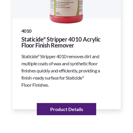
4010
Staticide
Stripper 4010 Acrylic
®
Floor Finish Remover
Staticide
Stripper 4010 removes dirt and
®
multiple coats of wax and synthetic floor
finishes quickly and efficiently, providing a
finish-ready surface for Staticide
®
Floor Finishes.
Product Details