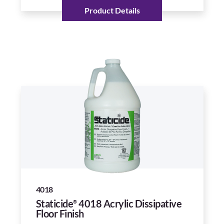
Product Details
4018
Staticide
4018 Acrylic Dissipative
®
Floor Finish