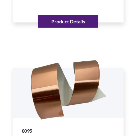
Product Details
8095