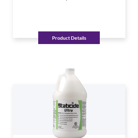
Product Details