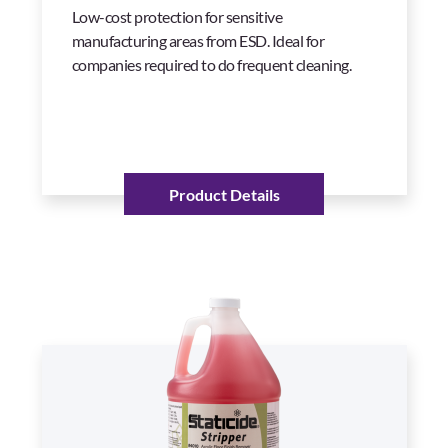
Low-cost protection for sensitive
manufacturing areas from ESD. Ideal for
companies required to do frequent cleaning.
Product Details