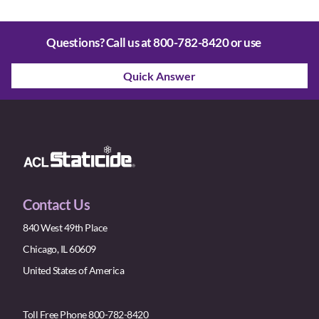
Questions? Call us at
800-782-8420
or use
Quick Answer
Contact Us
840 West 49th Place
Chicago, IL 60609
United States of America
Toll Free Phone 800-782-8420