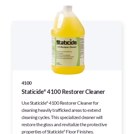
4100
Staticide
4100 Restorer Cleaner
®
Use Staticide
4100 Restorer Cleaner for
®
cleaning heavily trafficked areas to extend
cleaning cycles. This specialized cleaner will
restore the gloss and revitalize the protective
properties of Staticide
Floor Finishes.
®