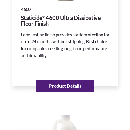
4600
Staticide
4600 Ultra Dissipative
®
Floor Finish
Long-lasting finish provides static protection for
up to 24 months without stripping. Best choice
for companies needing long-term performance
and durability.
Product Details