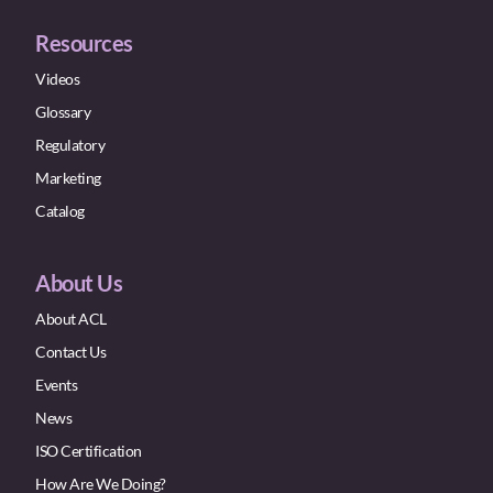
Resources
Videos
Glossary
Regulatory
Marketing
Catalog
About Us
About ACL
Contact Us
Events
News
ISO Certification
How Are We Doing?