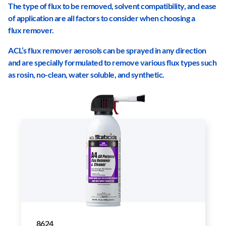
The type of flux to be removed, solvent compatibility, and ease
of application are all factors to consider when choosing a
flux remover.
ACL
’
s flux remover aerosols can be sprayed in any direction
and are specially formulated to remove various flux types such
as rosin, no-clean, water soluble, and synthetic.
8624