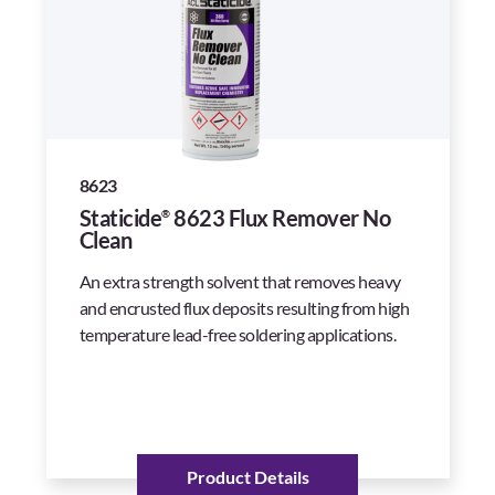
8623
Staticide
8623 Flux Remover No
®
Clean
An extra strength solvent that removes heavy
and encrusted flux deposits resulting from high
temperature lead-free soldering applications.
Product Details