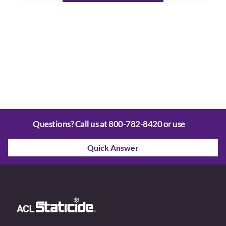
Questions? Call us at
800-782-8420
or use
Quick Answer