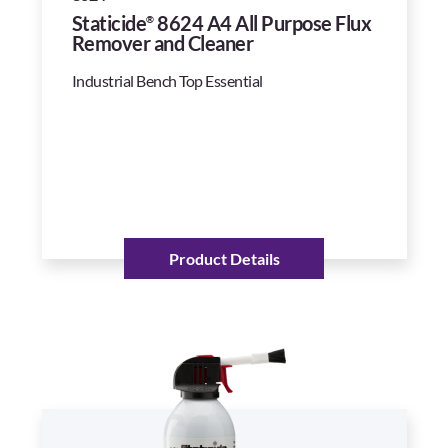
Staticide
8624 A4 All Purpose Flux
®
Remover and Cleaner
Industrial Bench Top Essential
Product Details