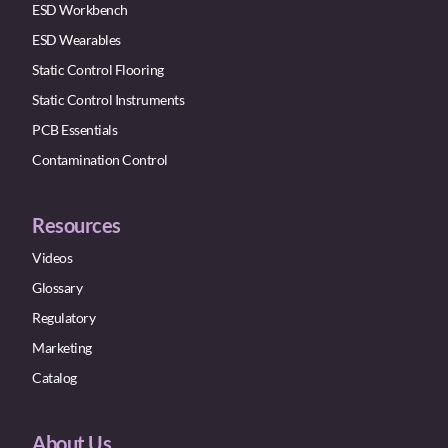
ESD Workbench
ESD Wearables
Static Control Flooring
Static Control Instruments
PCB Essentials
Contamination Control
Resources
Videos
Glossary
Regulatory
Marketing
Catalog
About Us