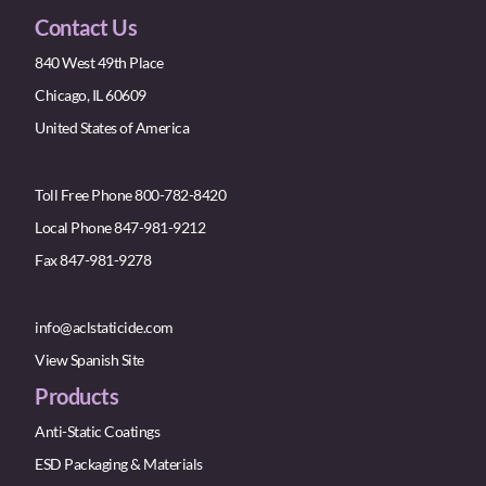
Contact Us
840 West 49th Place
Chicago, IL 60609
United States of America
Toll Free Phone 800-782-8420
Local Phone 847-981-9212
Fax 847-981-9278
info@aclstaticide.com
View Spanish Site
Products
Anti-Static Coatings
ESD Packaging & Materials