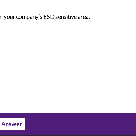
 in your company
’
s ESD sensitive area.
 Answer