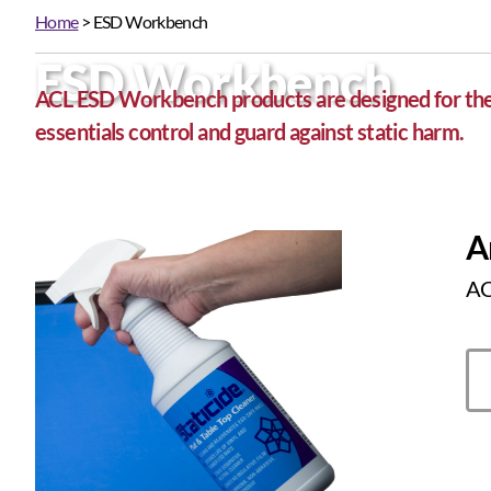
Home
> ESD Workbench
ESD Workbench
ACL ESD Workbench products are designed for the e
essentials control and guard against static harm.
A
ACL