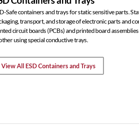
-Safe containers and trays for static sensitive parts. Sta
ckaging, transport, and storage of electronic parts and 
inted circuit boards (PCBs) and printed board assemblies
other using special conductive trays.
View All ESD Containers and Trays