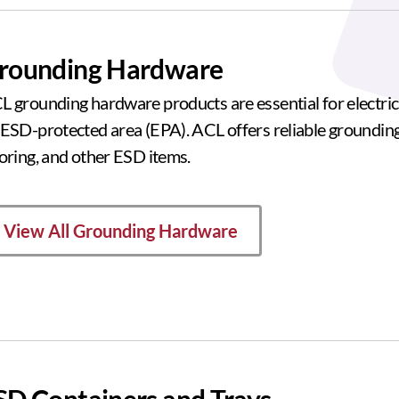
rounding Hardware
L grounding hardware products are essential for electric
 ESD-protected area (EPA). ACL offers reliable groundin
ooring, and other ESD items.
View All Grounding Hardware
SD Containers and Trays