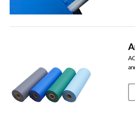
A
AC
an