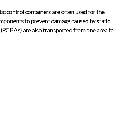
tic control containers are often used for the
components to prevent damage caused by static.
 (PCBAs) are also transported from one area to