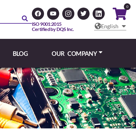
0
ISO 9001:2015
English
Certified by DQS Inc.
BLOG
OUR COMPANY