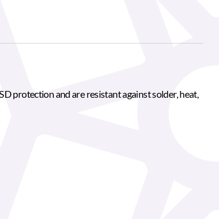
D protection and are resistant against solder, heat,