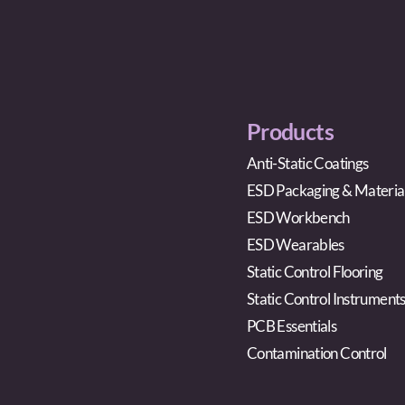
Products
Anti-Static Coatings
ESD Packaging & Materia
ESD Workbench
ESD Wearables
Static Control Flooring
Static Control Instrument
PCB Essentials
Contamination Control