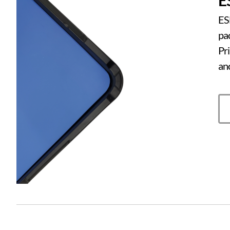
ESD
pa
Pr
an