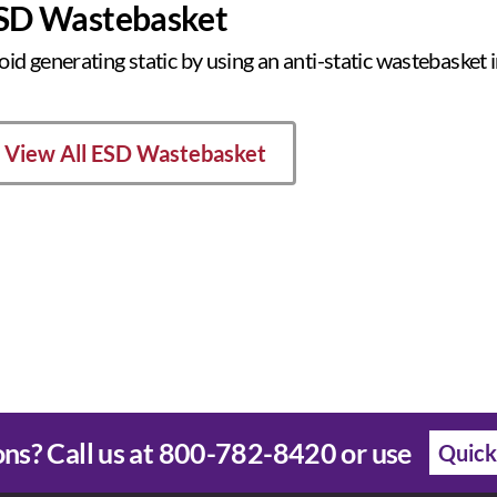
SD Wastebasket
oid generating static by using an anti-static wastebasket
View All ESD Wastebasket
ns? Call us at
800-782-8420
or use
Quick