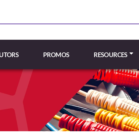
BUTORS
PROMOS
RESOURCES