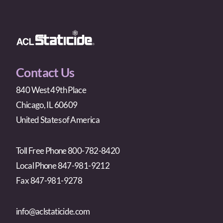
Contact Us
840 West 49th Place
Chicago, IL 60609
United States of America
Toll Free Phone 800-782-8420
Local Phone 847-981-9212
Fax 847-981-9278
info@aclstaticide.com