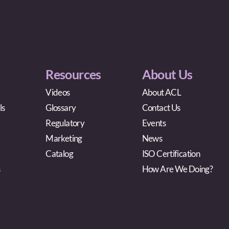
Resources
About Us
Videos
About ACL
ls
Glossary
Contact Us
Regulatory
Events
Marketing
News
Catalog
ISO Certification
s
How Are We Doing?