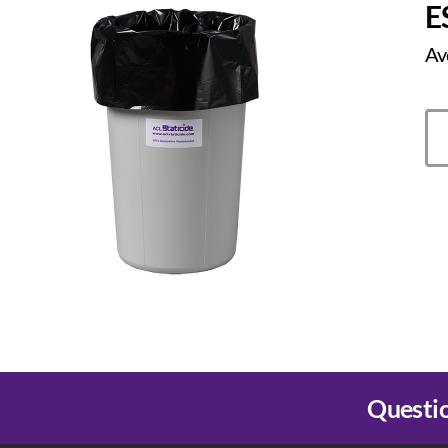
E
Av
Questio