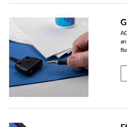
G
AC
an
fl
E