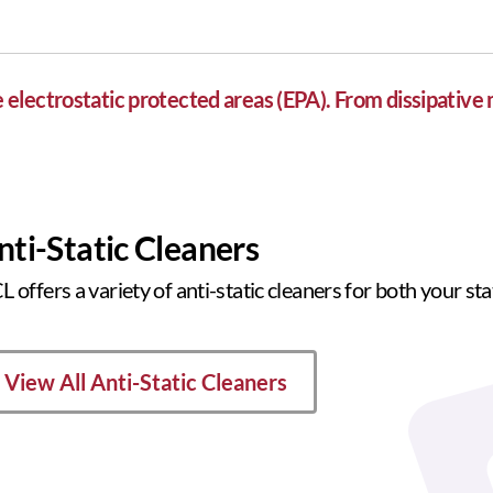
lectrostatic protected areas (EPA). From dissipative 
nti-Static Cleaners
 offers a variety of anti-static cleaners for both your st
View All Anti-Static Cleaners