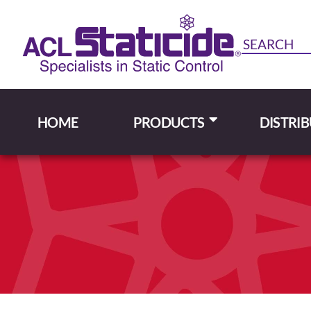
HOME
PRODUCTS
DISTRI