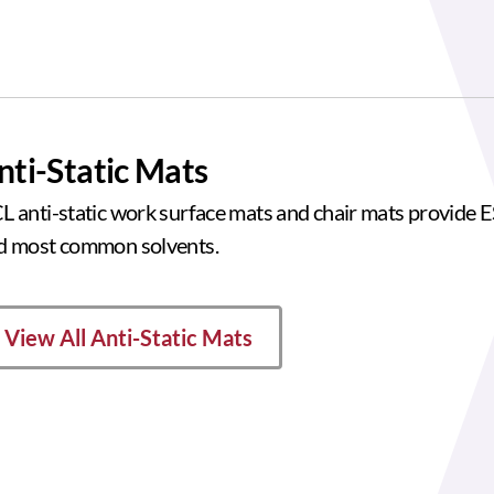
nti-Static Mats
L anti-static work surface mats and chair mats provide ES
d most common solvents.
View All Anti-Static Mats