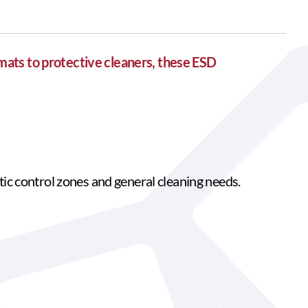
mats to protective cleaners, these ESD
atic control zones and general cleaning needs.