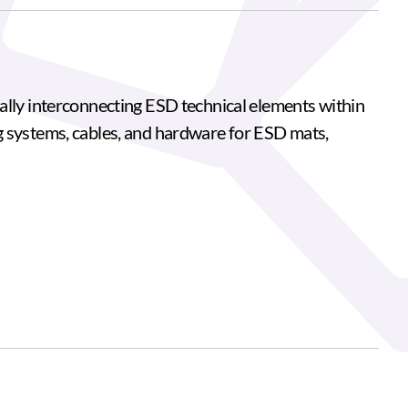
ally interconnecting ESD technical elements within
g systems, cables, and hardware for ESD mats,