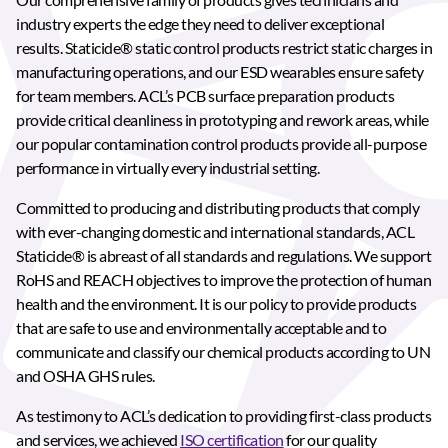
industry experts the edge they need to deliver exceptional
results. Staticide® static control products restrict static charges in
manufacturing operations, and our ESD wearables ensure safety
for team members. ACL’s PCB surface preparation products
provide critical cleanliness in prototyping and rework areas, while
our popular contamination control products provide all-purpose
performance in virtually every industrial setting.
Committed to producing and distributing products that comply
with ever-changing domestic and international standards, ACL
Staticide® is abreast of all standards and regulations. We support
RoHS and REACH objectives to improve the protection of human
health and the environment. It is our policy to provide products
that are safe to use and environmentally acceptable and to
communicate and classify our chemical products according to UN
and OSHA GHS rules.
As testimony to ACL’s dedication to providing first-class products
and services, we achieved
ISO certification
for our quality