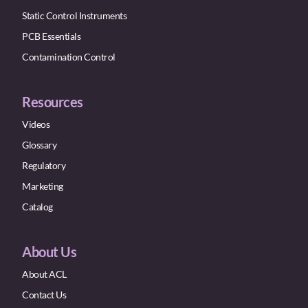
Static Control Instruments
PCB Essentials
Contamination Control
Resources
Videos
Glossary
Regulatory
Marketing
Catalog
About Us
About ACL
Contact Us