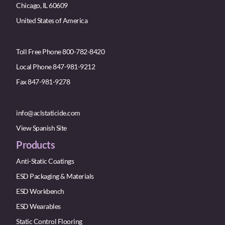
Chicago, IL 60609
United States of America
Toll Free Phone 800-782-8420
Local Phone 847-981-9212
Fax 847-981-9278
info@aclstaticide.com
View Spanish Site
Products
Anti-Static Coatings
ESD Packaging & Materials
ESD Workbench
ESD Wearables
Static Control Flooring