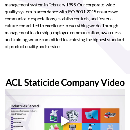
management system in February 1995. Our corporate-wide
quality system in accordance with ISO 9001:2015 ensures we
communicate expectations, establish controls, and foster a
culture committed to excellence in everything we do. Through
management leadership, employee communication, awareness,
and training, we are committed to achieving the highest standard
of product quality and service.
ACL Staticide Company Video