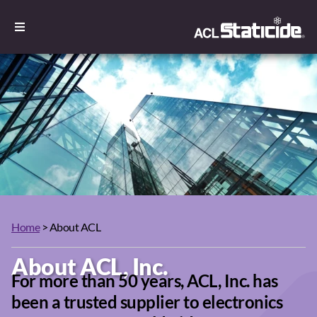
Home
> About ACL
About ACL, Inc.
For more than 50 years, ACL, Inc. has
been a trusted supplier to electronics