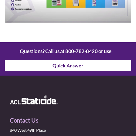
Questions? Call us at
800-782-8420
or use
Quick Answer
Contact Us
840 West 49th Place