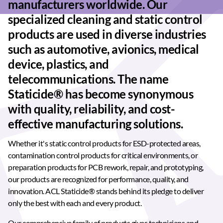
manufacturers worldwide. Our
specialized cleaning and static control
products are used in diverse industries
such as automotive, avionics, medical
device, plastics, and
telecommunications. The name
Staticide® has become synonymous
with quality, reliability, and cost-
effective manufacturing solutions.
Whether it's static control products for ESD-protected areas,
contamination control products for critical environments, or
preparation products for PCB rework, repair, and prototyping,
our products are recognized for performance, quality, and
innovation. ACL Staticide® stands behind its pledge to deliver
only the best with each and every product.
Our comprehensive family of products gives technicians and