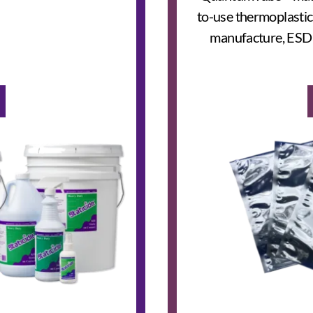
to-use thermoplastic
manufacture, ESD t
e Checker