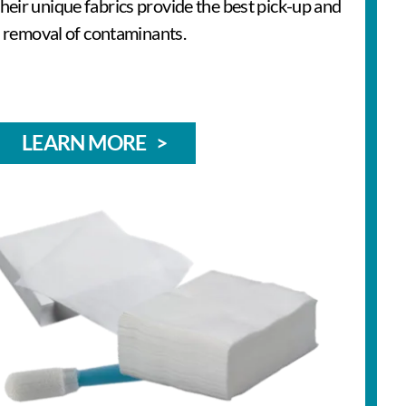
 Their unique fabrics provide the best pick-up and
removal of contaminants.
LEARN MORE >