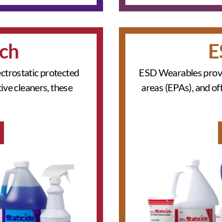
ch
E
ctrostatic protected
ESD Wearables provid
ive cleaners, these
areas (EPAs), and of