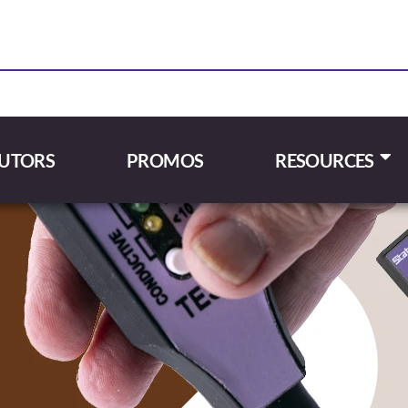
BUTORS
PROMOS
RESOURCES