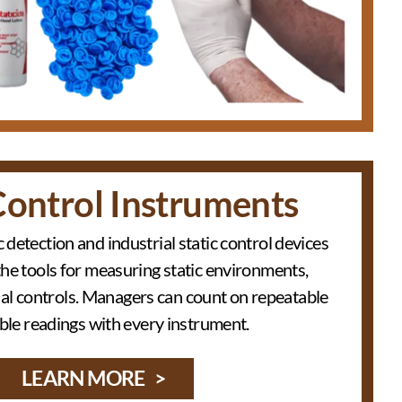
Control Instruments
c detection and industrial static control devices
the tools for measuring static environments,
nal controls. Managers can count on repeatable
able readings with every instrument.
LEARN MORE >