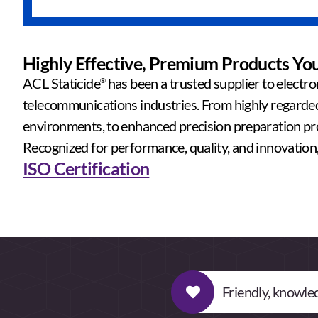
Highly Effective, Premium Products Yo
ACL Staticide
has been a trusted supplier to electro
®
telecommunications industries. From highly regarded 
environments, to enhanced precision preparation pro
Recognized for performance, quality, and innovation, 
ISO Certification
Friendly, knowled