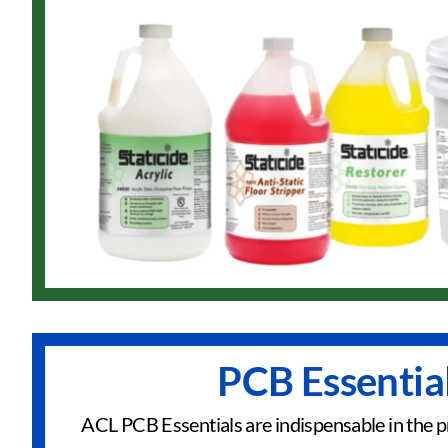
PCB Essentia
ACL PCB Essentials are indispensable in the p