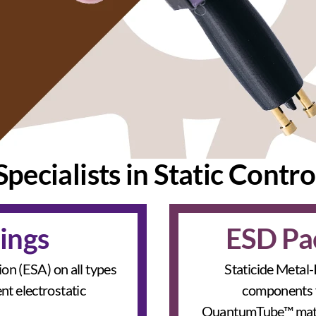
Specialists in Static Contro
ings
ESD Pa
tion (ESA) on all types
Staticide Metal-
nt electrostatic
components f
QuantumTube™ materi