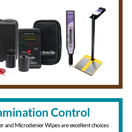
mination Control
er and Microdenier Wipes are excellent choices