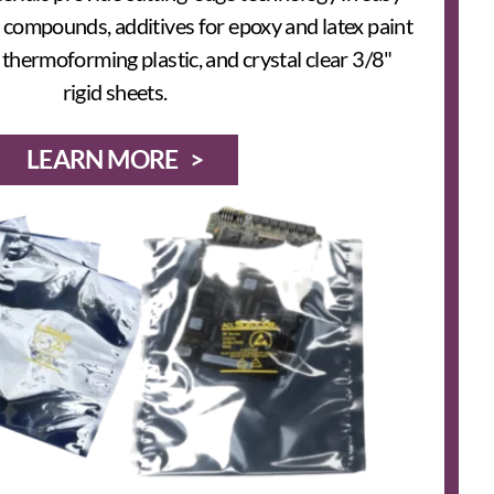
 compounds, additives for epoxy and latex paint
hermoforming plastic, and crystal clear 3/8"
rigid sheets.
LEARN MORE >