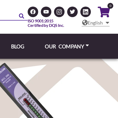
0
ISO 9001:2015
English
Certified by DQS Inc.
BLOG
OUR COMPANY