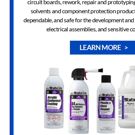
circuit boards, rework, repair and prototypin
solvents and component protection product
dependable, and safe for the development and r
electrical assemblies, and sensitive 
LEARN MORE >