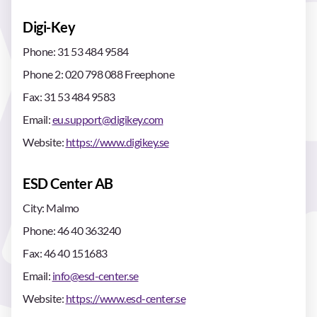
Digi-Key
Phone: 31 53 484 9584
Phone 2: 020 798 088 Freephone
Fax: 31 53 484 9583
Email:
eu.support@digikey.com
Website:
https://www.digikey.se
ESD Center AB
City: Malmo
Phone: 46 40 363240
Fax: 46 40 151683
Email:
info@esd-center.se
Website:
https://www.esd-center.se