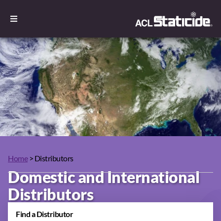
Home
> Distributors
Domestic and International
Distributors
Find a Distributor