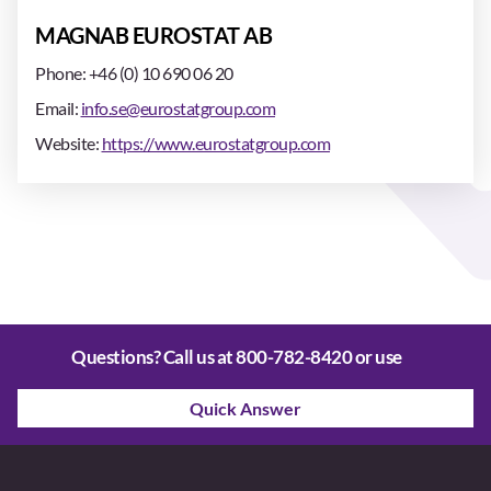
MAGNAB EUROSTAT AB
Phone: +46 (0) 10 690 06 20
Email:
info.se@eurostatgroup.com
Website:
https://www.eurostatgroup.com
Questions? Call us at
800-782-8420
or use
Quick Answer