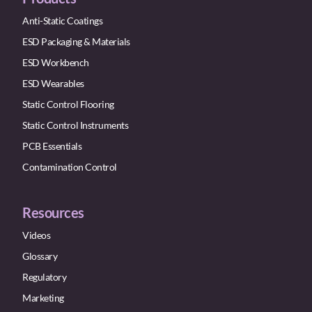
Anti-Static Coatings
ESD Packaging & Materials
ESD Workbench
ESD Wearables
Static Control Flooring
Static Control Instruments
PCB Essentials
Contamination Control
Resources
Videos
Glossary
Regulatory
Marketing