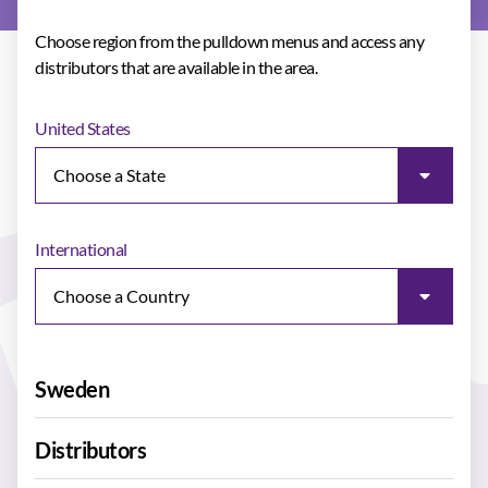
Choose region from the pulldown menus and access any
distributors that are available in the area.
United States
International
Sweden
Distributors