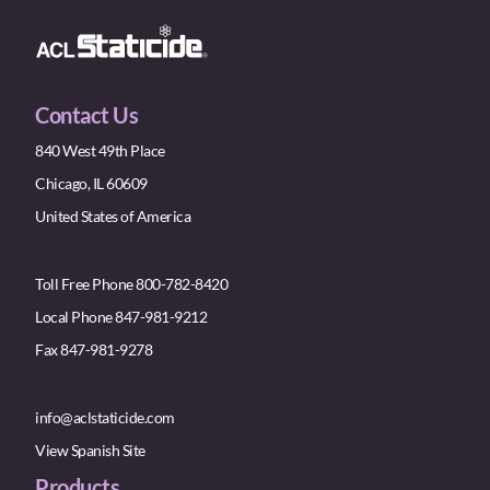
Contact Us
840 West 49th Place
Chicago, IL 60609
United States of America
Toll Free Phone 800-782-8420
Local Phone 847-981-9212
Fax 847-981-9278
info@aclstaticide.com
View Spanish Site
Products