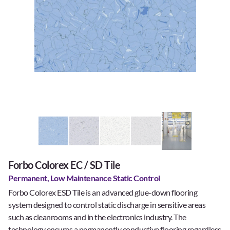
Forbo Colorex EC / SD Tile
Permanent, Low Maintenance Static Control
Forbo Colorex ESD Tile is an advanced glue-down flooring
system designed to control static discharge in sensitive areas
such as cleanrooms and in the electronics industry. The
technology ensures a permanently conductive flooring regardless