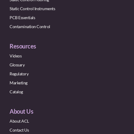
Static Control Instruments
PCB Essentials
Contamination Control
Resources
Videos
Glossary
Regulatory
Marketing
Catalog
About Us
About ACL
Contact Us