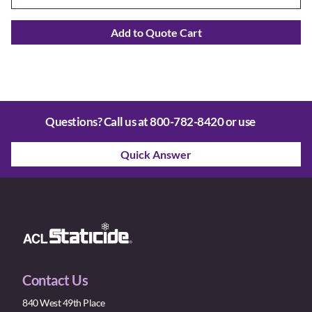
Add to Quote Cart
Questions? Call us at
800-782-8420
or use
Quick Answer
Contact Us
840 West 49th Place