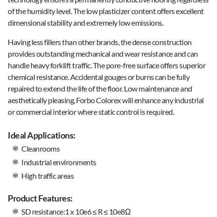
of the humidity level. The low plasticizer content offers excellent
dimensional stability and extremely low emissions.
Having less fillers than other brands, the dense construction
provides outstanding mechanical and wear resistance and can
handle heavy forklift traffic. The pore-free surface offers superior
chemical resistance. Accidental gouges or burns can be fully
repaired to extend the life of the floor. Low maintenance and
aesthetically pleasing, Forbo Colorex will enhance any industrial
or commercial interior where static control is required.
Ideal Applications:
Cleanrooms
Industrial environments
High traffic areas
Product Features:
SD resistance:1 x 10e6 ≤ R ≤ 10e8Ω