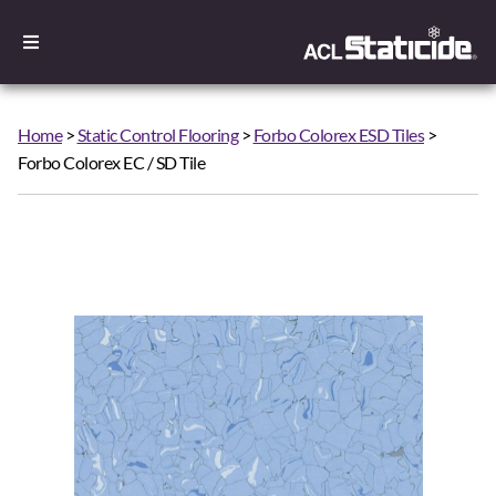
Home
>
Static Control Flooring
>
Forbo Colorex ESD Tiles
>
Forbo Colorex EC / SD Tile