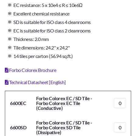
EC resistance: 5 x 10e4 ≤ R ≤ 10e6Ω
Excellent chemical resistance
SD is suitable for ISO class 4 cleanrooms
EC is suitable for ISO class 2 cleanrooms
Thickness: 2.0 mm
Tile dimensions: 24.2" x 24.2"
14 tiles per carton (56.94 sq.ft.)
Forbo Colorex Brochure
Technical Datasheet [English]
Forbo Colorex EC / SD Tile -
6600EC
Forbo Colorex EC Tile
(Conductive)
Forbo Colorex EC / SD Tile -
6600SD
Forbo Colorex SD Tile
(Dissipative)