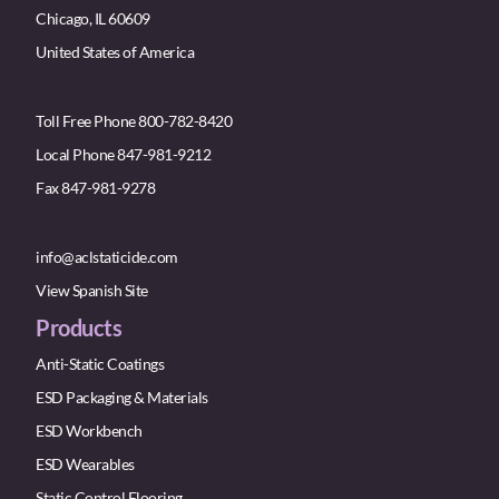
Chicago, IL 60609
United States of America
Toll Free Phone 800-782-8420
Local Phone 847-981-9212
Fax 847-981-9278
info@aclstaticide.com
View Spanish Site
Products
Anti-Static Coatings
ESD Packaging & Materials
ESD Workbench
ESD Wearables
Static Control Flooring