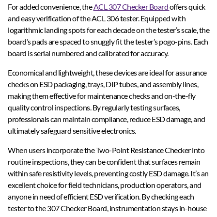
For added convenience, the
ACL 307 Checker Board
offers quick
and easy verification of the ACL 306 tester. Equipped with
logarithmic landing spots for each decade on the tester’s scale, the
board’s pads are spaced to snuggly fit the tester’s pogo-pins. Each
board is serial numbered and calibrated for accuracy.
Economical and lightweight, these devices are ideal for assurance
checks on ESD packaging, trays, DIP tubes, and assembly lines,
making them effective for maintenance checks and on-the-fly
quality control inspections. By regularly testing surfaces,
professionals can maintain compliance, reduce ESD damage, and
ultimately safeguard sensitive electronics.
When users incorporate the Two-Point Resistance Checker into
routine inspections, they can be confident that surfaces remain
within safe resistivity levels, preventing costly ESD damage. It’s an
excellent choice for field technicians, production operators, and
anyone in need of efficient ESD verification. By checking each
tester to the 307 Checker Board, instrumentation stays in-house