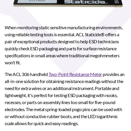
When monitoring static sensitive manufacturing environments,
using reliable testing tools is essential. ACL Staticide® offers a
pair of exceptional products designed to help ESD technicians
quickly check ESD packaging and parts for surface resistance
specifications in small areas where traditional megohmmeters
won’t fit.
The ACL 306 handheld
Two-Point Resistance Meter
provides an
all-in-one solution for obtaining resistance readings without the
need for extra wires or an additional instrument. Portable and
lightweight, it's perfect for testing ESD packaging with nooks,
recesses, or parts on assembly lines too small for five-pound
electrodes. The metal spring-loaded pogo pins can be used with
or without conductive rubber boots, and the LED logarithmic
scale allows for quick and easy readings.