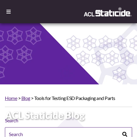
Home
>
Blog
> Tools for Testing ESD Packaging and Parts
ACL Staticide Blog
Search