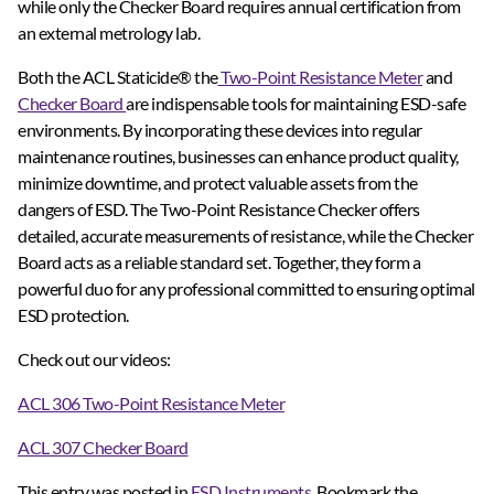
while only the Checker Board requires annual certification from
an external metrology lab.
Both the ACL Staticide® the
Two-Point Resistance Meter
and
Checker Board
are indispensable tools for maintaining ESD-safe
environments. By incorporating these devices into regular
maintenance routines, businesses can enhance product quality,
minimize downtime, and protect valuable assets from the
dangers of ESD. The Two-Point Resistance Checker offers
detailed, accurate measurements of resistance, while the Checker
Board acts as a reliable standard set. Together, they form a
powerful duo for any professional committed to ensuring optimal
ESD protection.
Check out our videos:
ACL 306 Two-Point Resistance Meter
ACL 307 Checker Board
This entry was posted in
ESD Instruments
. Bookmark the