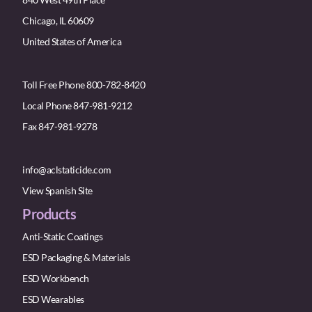
Chicago, IL 60609
United States of America
Toll Free Phone 800-782-8420
Local Phone 847-981-9212
Fax 847-981-9278
info@aclstaticide.com
View Spanish Site
Products
Anti-Static Coatings
ESD Packaging & Materials
ESD Workbench
ESD Wearables