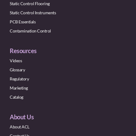
Static Control Flooring
Static Control Instruments
PCB Essentials
Contamination Control
Resources
Videos
Glossary
Regulatory
Marketing
Catalog
About Us
About ACL
Contact Us