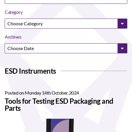
Category
Archives
ESD Instruments
Posted on Monday 14th October, 2024
Tools for Testing ESD Packaging and
Parts