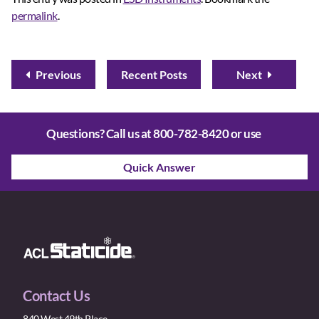
permalink
.
Previous
Recent Posts
Next
Questions? Call us at
800-782-8420
or use
Quick Answer
Contact Us
840 West 49th Place