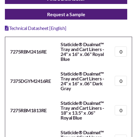
Request a Sample
Technical Datasheet [English]
Staticide® Dualmat™
Tray and Cart Liners -
7275RBM2416RE
24" x 16" x .06" Royal
Blue
Staticide® Dualmat™
Tray and Cart Liners -
7375DGYM2416RE
24" x 16" x .06" Dark
Gray
Staticide® Dualmat™
Tray and Cart Liners -
7275RBM1813RE
18" x 13.5" x .06"
Royal Blue
Staticide® Dualmat™