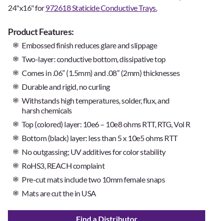
24"x16" for
972618 Staticide Conductive Trays.
Product Features:
Embossed finish reduces glare and slippage
Two-layer: conductive bottom, dissipative top
Comes in .06” (1.5mm) and .08” (2mm) thicknesses
Durable and rigid, no curling
Withstands high temperatures, solder, flux, and
harsh chemicals
Top (colored) layer: 10e6 – 10e8 ohms RTT, RTG, Vol R
Bottom (black) layer: less than 5 x 10e5 ohms RTT
No outgassing; UV additives for color stability
RoHS3, REACH complaint
Pre-cut mats include two 10mm female snaps
Mats are cut the in USA
Find a Distributor