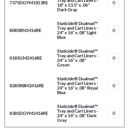
Tray and Cart Liners -
7375DGYM1813RE
18" x 13.5" x .06"
Dark Gray
Staticide® Dualmat™
Tray and Cart Liners -
8085BM2416RE
24" x 16" x .08" Light
Blue
Staticide® Dualmat™
Tray and Cart Liners -
8185GM2416RE
24" x 16" x .08"
Green
Staticide® Dualmat™
Tray and Cart Liners -
8285RBM2416RE
24" x 16" x .08" Royal
Blue
Staticide® Dualmat™
Tray and Cart Liners -
8385DGYM2416RE
24" x 16" x .08" Dark
Gray