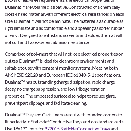
Dualmat™ are volume dissipative. Constructed of a chemically
cross-linked material with different electrical resistances on each
side, Dualmat™ will not delaminate. The material is as durable as
rigid laminate and as comfortable and appealing as softer rubber
or vinyl. Designed to withstand solvents and solder, the mat will
not curl and has excellent abrasion resistance.
Comprised of polymers that will not lose electrical properties or
outgas, Dualmat™ is ideal for cleanroom environments and
suitable to use with constant monitor systems. Meeting both
ANSI/ESD S20.20 and European IEC 61340-5-1 specifications,
Dualmat™ has outstanding charge dissipation, rapid charge
decay, no charge suppression, and low tribogeneration
properties. The embossed surface also helps to reduce glare,
prevent part slippage, and facilitate cleaning.
Dualmat™ Tray and Cart Liners are cut with rounded corners to
fit perfectly in Staticide
Conductive Trays and on standard carts.
®
Use 18x13" liners for
972015 Staticide Conductive Trays
and