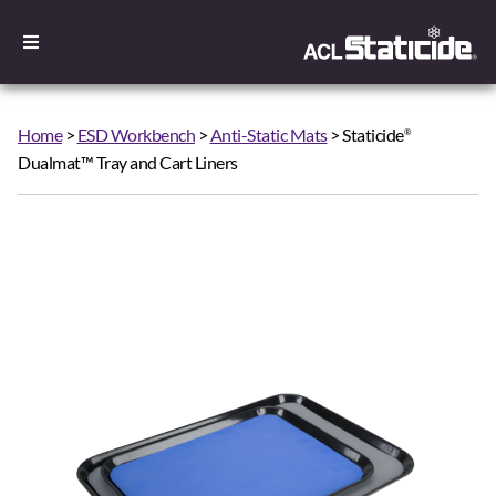
Home
>
ESD Workbench
>
Anti-Static Mats
> Staticide
®
Dualmat™ Tray and Cart Liners