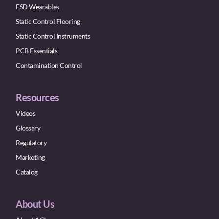
ESD Wearables
Static Control Flooring
Static Control Instruments
PCB Essentials
Contamination Control
Resources
Videos
Glossary
Regulatory
Marketing
Catalog
About Us