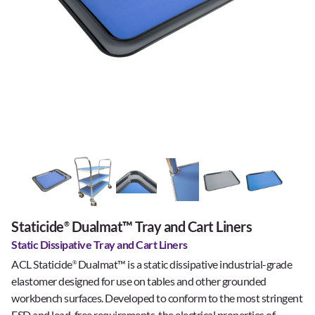
Staticide
Dualmat™ Tray and Cart Liners
®
Static Dissipative Tray and Cart Liners
ACL Staticide
Dualmat™ is a static dissipative industrial-grade
®
elastomer designed for use on tables and other grounded
workbench surfaces. Developed to conform to the most stringent
ESD and lead-free requirements, the electrical properties of