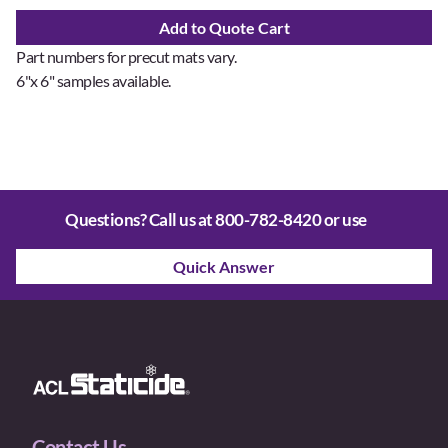
Add to Quote Cart
Part numbers for precut mats vary.
6"x 6" samples available.
Questions? Call us at
800-782-8420
or use
Quick Answer
Contact Us