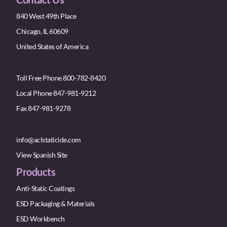
840 West 49th Place
Chicago, IL 60609
United States of America
Toll Free Phone 800-782-8420
Local Phone 847-981-9212
Fax 847-981-9278
info@aclstaticide.com
View Spanish Site
Products
Anti-Static Coatings
ESD Packaging & Materials
ESD Workbench