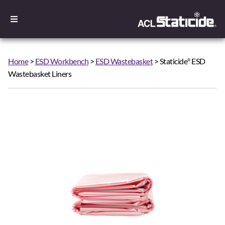
Home
>
ESD Workbench
>
ESD Wastebasket
> Staticide
ESD
®
Wastebasket Liners