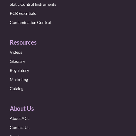
Static Control Instruments
PCB Essentials
Contamination Control
Resources
Videos
Glossary
Regulatory
Marketing
Catalog
About Us
About ACL
Contact Us