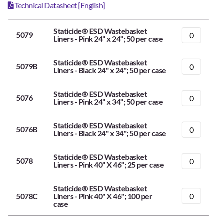
Technical Datasheet [English]
Staticide® ESD Wastebasket
5079
Liners - Pink 24" x 24"; 50 per case
Staticide® ESD Wastebasket
5079B
Liners - Black 24" x 24"; 50 per case
Staticide® ESD Wastebasket
5076
Liners - Pink 24" x 34"; 50 per case
Staticide® ESD Wastebasket
5076B
Liners - Black 24" x 34"; 50 per case
Staticide® ESD Wastebasket
5078
Liners - Pink 40" X 46"; 25 per case
Staticide® ESD Wastebasket
5078C
Liners - Pink 40" X 46"; 100 per
case