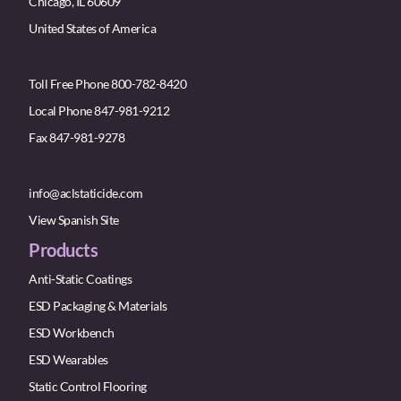
Chicago, IL 60609
United States of America
Toll Free Phone 800-782-8420
Local Phone 847-981-9212
Fax 847-981-9278
info@aclstaticide.com
View Spanish Site
Products
Anti-Static Coatings
ESD Packaging & Materials
ESD Workbench
ESD Wearables
Static Control Flooring