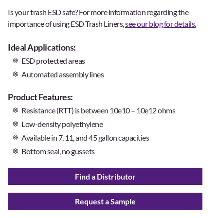
Is your trash ESD safe? For more information regarding the
importance of using ESD Trash Liners,
see our blog for details.
Ideal Applications:
ESD protected areas
Automated assembly lines
Product Features:
Resistance (RTT) is between 10e10 – 10e12 ohms
Low-density polyethylene
Available in 7, 11, and 45 gallon capacities
Bottom seal, no gussets
Find a Distributor
Request a Sample