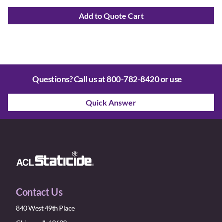
Add to Quote Cart
Questions? Call us at
800-782-8420
or use
Quick Answer
Contact Us
840 West 49th Place