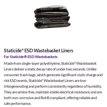
Staticide
ESD Wastebasket Liners
®
For Staticide® ESD Wastebaskets
Made from single-layer polyethylene, Staticide
Wastebasket
®
Liners deliver a static decay rate of under two seconds. Unlike
consumer trash bags, which generate significant static charge and
risk ESD events, Staticide
Wastebasket Liners are low-
®
tribogenerating and perform consistently regardless of humidity.
They are amine-free, maintain stable electrical resistance, and are
both non-corrosive and RoHS compliant, offering reliable and
safe performance.