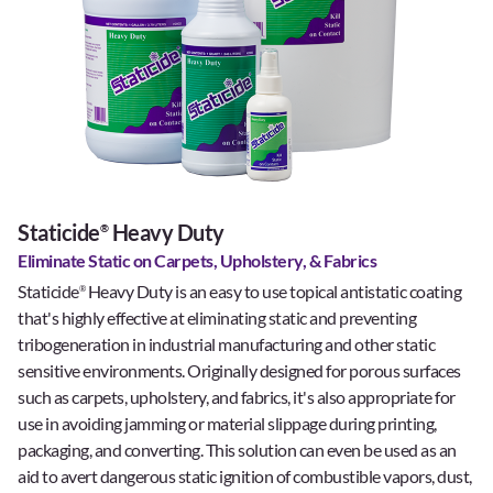
Staticide
Heavy Duty
®
Eliminate Static on Carpets, Upholstery, & Fabrics
Staticide
Heavy Duty is an easy to use topical antistatic coating
®
that's highly effective at eliminating static and preventing
tribogeneration in industrial manufacturing and other static
sensitive environments. Originally designed for porous surfaces
such as carpets, upholstery, and fabrics, it's also appropriate for
use in avoiding jamming or material slippage during printing,
packaging, and converting. This solution can even be used as an
aid to avert dangerous static ignition of combustible vapors, dust,