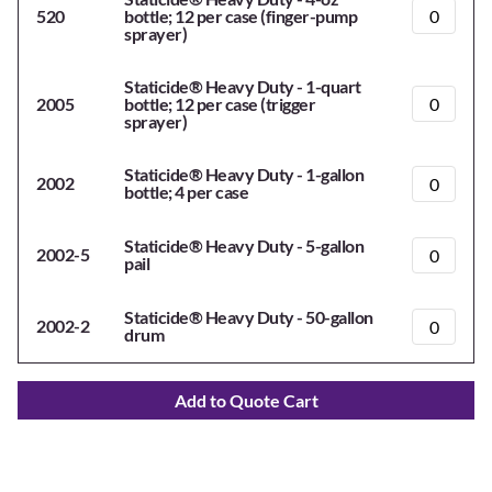
520
bottle; 12 per case (finger-pump
sprayer)
Staticide® Heavy Duty - 1-quart
2005
bottle; 12 per case (trigger
sprayer)
Staticide® Heavy Duty - 1-gallon
2002
bottle; 4 per case
Staticide® Heavy Duty - 5-gallon
2002-5
pail
Staticide® Heavy Duty - 50-gallon
2002-2
drum
Add to Quote Cart