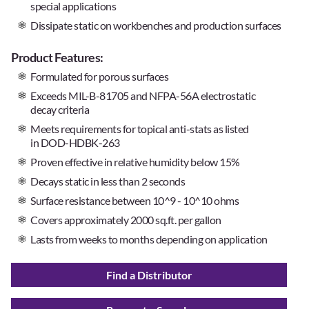
special applications
Dissipate static on workbenches and production surfaces
Product Features:
Formulated for porous surfaces
Exceeds MIL-B-81705 and NFPA-56A electrostatic
decay criteria
Meets requirements for topical anti-stats as listed
in
DOD-HDBK-263
Proven effective in relative humidity below 15%
Decays static in less than 2 seconds
Surface resistance between 10^9 - 10^10 ohms
Covers approximately 2000 sq.ft. per gallon
Lasts from weeks to months depending on application
Find a Distributor