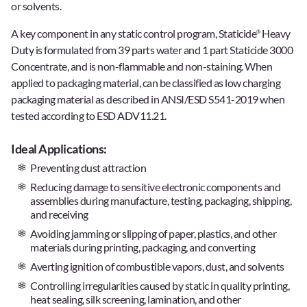
or solvents.
A key component in any static control program, Staticide
Heavy
®
Duty is formulated from 39 parts water and 1 part Staticide 3000
Concentrate, and is non-flammable and non-staining. When
applied to packaging material, can be classified as low charging
packaging material as described in ANSI/ESD S541-2019 when
tested according to ESD ADV11.21.
Ideal Applications:
Preventing dust attraction
Reducing damage to sensitive electronic components and
assemblies during manufacture, testing, packaging, shipping,
and receiving
Avoiding jamming or slipping of paper, plastics, and other
materials during printing, packaging, and converting
Averting ignition of combustible vapors, dust, and solvents
Controlling irregularities caused by static in quality printing,
heat sealing, silk screening, lamination, and other