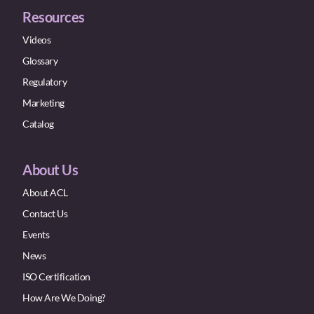
Resources
Videos
Glossary
Regulatory
Marketing
Catalog
About Us
About ACL
Contact Us
Events
News
ISO Certification
How Are We Doing?