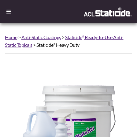
Home
>
Anti-Static Coatings
>
Staticide
Ready-to-Use Anti-
®
Static Topicals
> Staticide
Heavy Duty
®