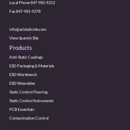
Local Phone 847-981-9212
Fax 847-981-9278
info@aclstaticide.com
View Spanish Site
Products
Anti-Static Coatings
ESD Packaging & Materials
ESD Workbench
ESD Wearables
Static Control Flooring
Static Control Instruments
PCB Essentials
Contamination Control