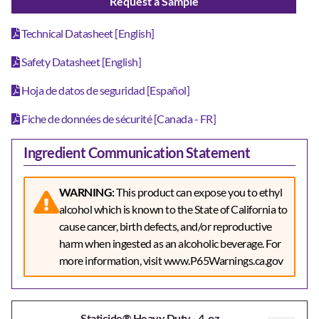
Request a Sample
Technical Datasheet [English]
Safety Datasheet [English]
Hoja de datos de seguridad [Español]
Fiche de données de sécurité [Canada - FR]
Ingredient Communication Statement
WARNING:
This product can expose you to ethyl
alcohol which is known to the State of California to
cause cancer, birth defects, and/or reproductive
harm when ingested as an alcoholic beverage. For
more information, visit www.P65Warnings.ca.gov
Staticide® Heavy Duty - 4-oz