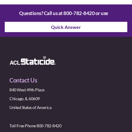
Questions? Call us at
800-782-8420
or use
Quick Answer
Contact Us
840 West 49th Place
Chicago, IL 60609
United States of America
Toll Free Phone 800-782-8420